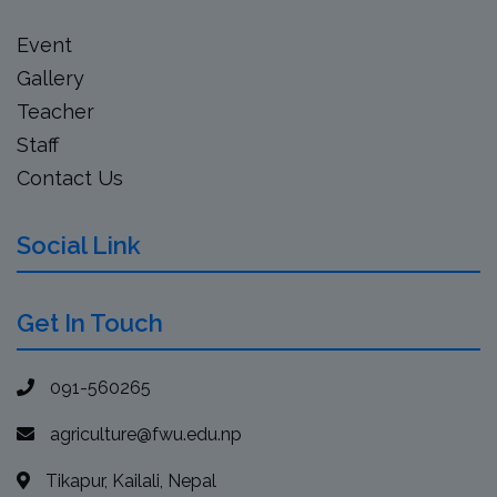
Event
Gallery
Teacher
Staff
Contact Us
Social Link
Get In Touch
091-560265
agriculture@fwu.edu.np
Tikapur, Kailali, Nepal