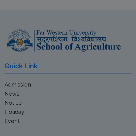
Quick Link
Admission
News
Notice
Holiday
Event