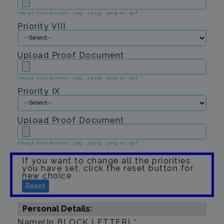
Image file format: .jpg, .jpeg, .png or .gif
Priority VIII
Upload Proof Document
Image file format: .jpg, .jpeg, .png or .gif
Priority IX
Upload Proof Document
Image file format: .jpg, .jpeg, .png or .gif
If you want to change all the priorities
you have set, click the reset button for
new choice
Reset
Personal Details:
Name(In BLOCK LETTER)
*