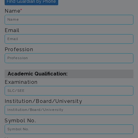
Find Guardian by Phone
Name
*
Email
Profession
Academic Qualification:
Examination
Institution/Board/University
Symbol No.