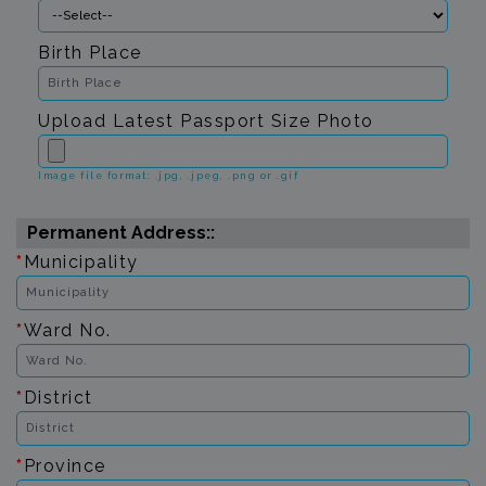
Birth Place
Upload Latest Passport Size Photo
Image file format: .jpg, .jpeg, .png or .gif
Permanent Address::
*
Municipality
*
Ward No.
*
District
*
Province