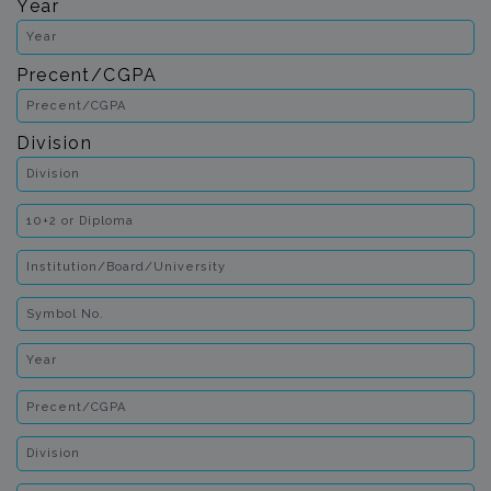
Year
Precent/CGPA
Division