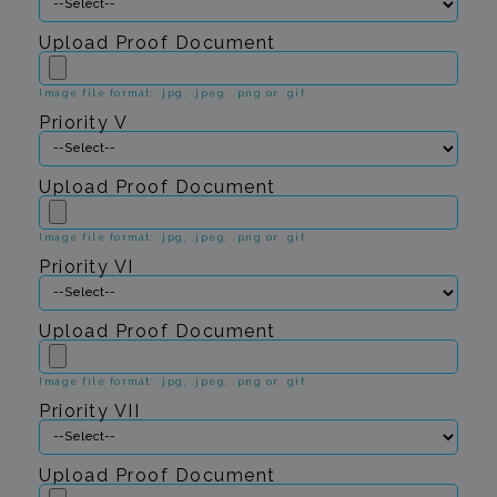
Upload Proof Document
Image file format: .jpg, .jpeg, .png or .gif
Priority V
Upload Proof Document
Image file format: .jpg, .jpeg, .png or .gif
Priority VI
Upload Proof Document
Image file format: .jpg, .jpeg, .png or .gif
Priority VII
Upload Proof Document