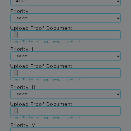
Priority I
Upload Proof Document
Image file format: .jpg, .jpeg, .png or .gif
Priority II
Upload Proof Document
Image file format: .jpg, .jpeg, .png or .gif
Priority III
Upload Proof Document
Image file format: .jpg, .jpeg, .png or .gif
Priority IV