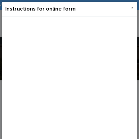
Admission
Log In
Incubation
Downloads
×
Instructions for online form
Online Admission
Home
Online Admission
Admission Form
Update Your Record