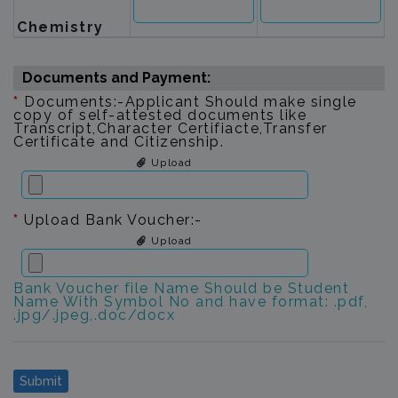
Chemistry
Documents and Payment:
*
Documents:-Applicant Should make single
copy of self-attested documents like
Transcript,Character Certifiacte,Transfer
Certificate and Citizenship.
Upload
*
Upload Bank Voucher:-
Upload
Bank Voucher file Name Should be Student
Name With Symbol No and have format: .pdf,
.jpg/.jpeg,.doc/docx
Submit