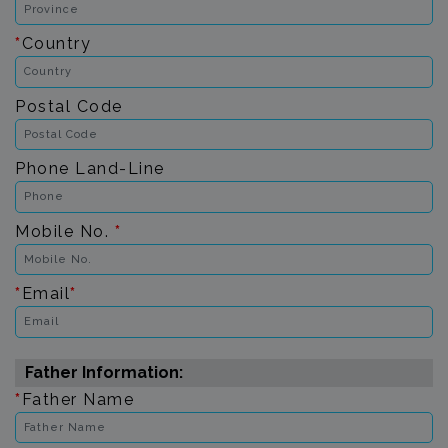
*
Country
Postal Code
Phone Land-Line
Mobile No.
*
*
Email
*
Father Information:
*
Father Name