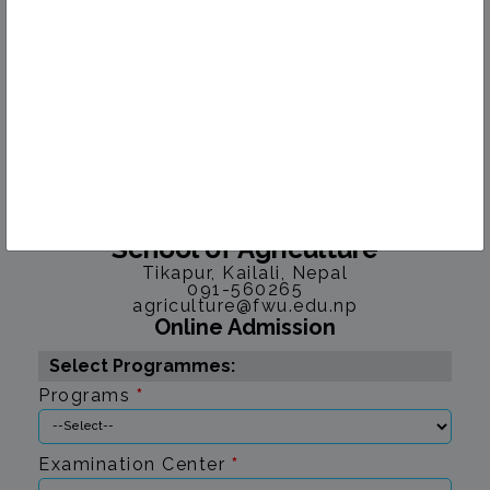
Faculty of Agriculture
School of Agriculture
Tikapur, Kailali, Nepal
091-560265
agriculture@fwu.edu.np
Online Admission
Select Programmes:
Programs
*
Examination Center
*