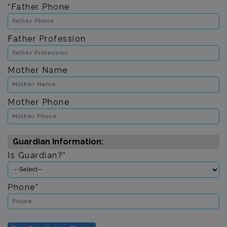
*
Father Phone
Father Profession
Mother Name
Mother Phone
Guardian Information:
Is Guardian?
*
Phone
*