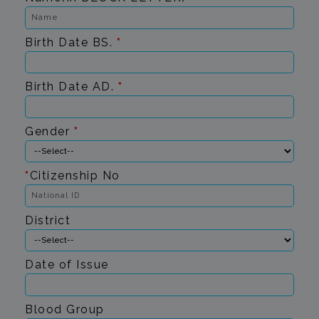
Birth Date BS.
*
Birth Date AD.
*
Gender
*
*
Citizenship No
District
Date of Issue
Blood Group