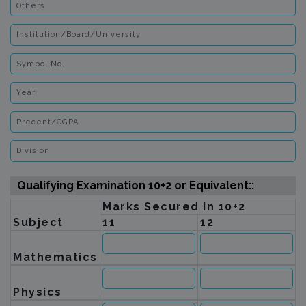
Qualifying Examination 10+2 or Equivalent::
Marks Secured in 10+2
Subject
11
12
Mathematics
Physics