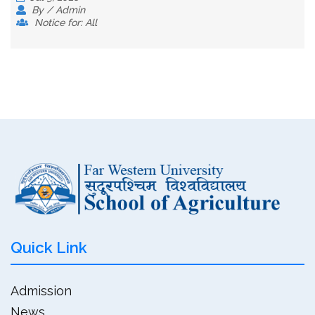
By / Admin
Notice for: All
Quick Link
Admission
News