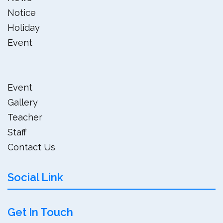
Notice
Holiday
Event
Event
Gallery
Teacher
Staff
Contact Us
Social Link
Get In Touch