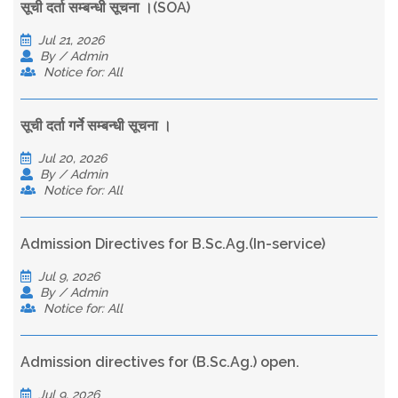
सूची दर्ता सम्बन्धी सूचना ।(SOA)
Jul 21, 2026
By / Admin
Notice for: All
सूची दर्ता गर्ने सम्बन्धी सूचना ।
Jul 20, 2026
By / Admin
Notice for: All
Admission Directives for B.Sc.Ag.(In-service)
Jul 9, 2026
By / Admin
Notice for: All
Admission directives for (B.Sc.Ag.) open.
Jul 9, 2026