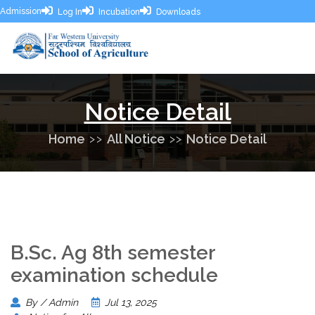
Admission
Log In
Incubation
Downloads
Notice Detail
Home
All Notice
Notice Detail
B.Sc. Ag 8th semester
examination schedule
By / Admin
Jul 13, 2025