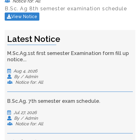
Notice for: All
B.Sc. Ag 8th semester examination schedule
View Notice
Latest Notice
M.Sc.Ag.1st first semester Examination form fill up
notice...
Aug 4, 2026
By / Admin
Notice for: All
B.Sc.Ag. 7th semester exam schedule.
Jul 27, 2026
By / Admin
Notice for: All