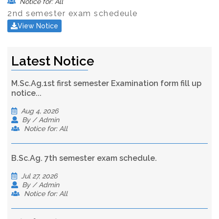
Notice for: All
2nd semester exam schedeule
View Notice
Latest Notice
M.Sc.Ag.1st first semester Examination form fill up
notice...
Aug 4, 2026
By / Admin
Notice for: All
B.Sc.Ag. 7th semester exam schedule.
Jul 27, 2026
By / Admin
Notice for: All