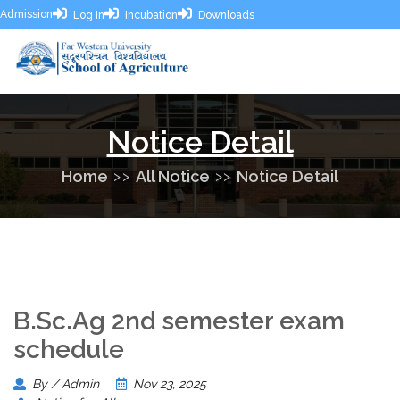
Admission
Log In
Incubation
Downloads
Notice Detail
Home
All Notice
Notice Detail
B.Sc.Ag 2nd semester exam
schedule
By / Admin
Nov 23, 2025