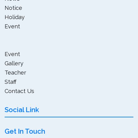
Notice
Holiday
Event
Event
Gallery
Teacher
Staff
Contact Us
Social Link
Get In Touch