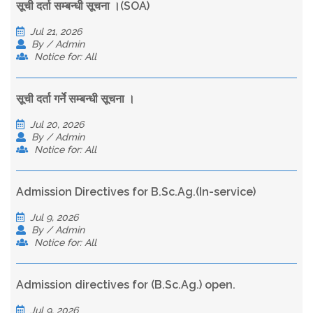
सूची दर्ता सम्बन्धी सूचना ।(SOA)
Jul 21, 2026
By / Admin
Notice for: All
सूची दर्ता गर्ने सम्बन्धी सूचना ।
Jul 20, 2026
By / Admin
Notice for: All
Admission Directives for B.Sc.Ag.(In-service)
Jul 9, 2026
By / Admin
Notice for: All
Admission directives for (B.Sc.Ag.) open.
Jul 9, 2026