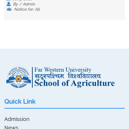
By / Admin
Notice for: All
Quick Link
Admission
News